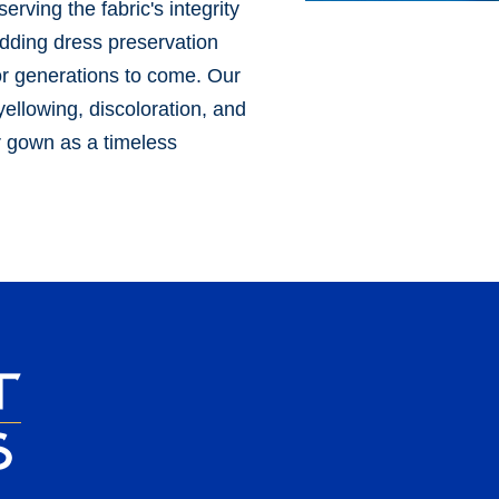
erving the fabric's integrity
edding dress preservation
or generations to come. Our
ellowing, discoloration, and
ur gown as a timeless