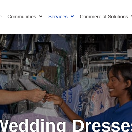
e
Communities
Services
Commercial Solutions
Wedding Dresse