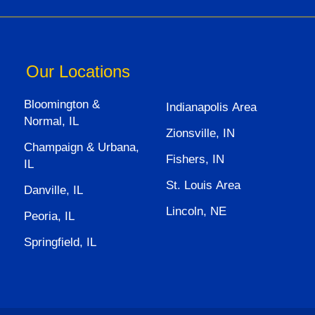
Our Locations
Bloomington &
Indianapolis Area
Normal, IL
Zionsville, IN
Champaign & Urbana,
Fishers, IN
IL
St. Louis Area
Danville, IL
Lincoln, NE
Peoria, IL
Springfield, IL