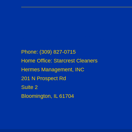
Contact Information
Phone:
(309) 827-0715
Home Office: Starcrest Cleaners
Hermes Management, INC
201 N Prospect Rd
Suite 2
Bloomington, IL 61704