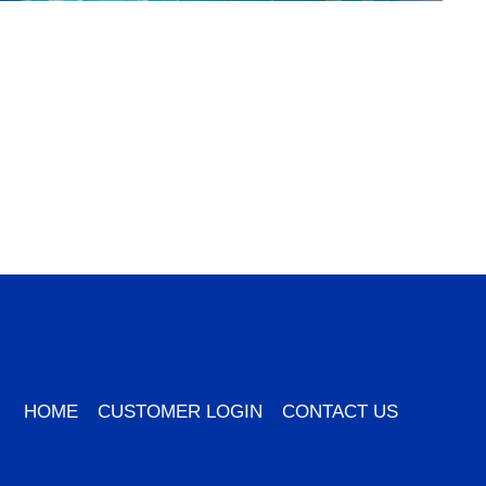
HOME
CUSTOMER LOGIN
CONTACT US