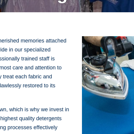
cherished memories attached
de in our specialized
ionally trained staff is
most care and attention to
y treat each fabric and
awlessly restored to its
own, which is why we invest in
 highest quality detergents
ng processes effectively