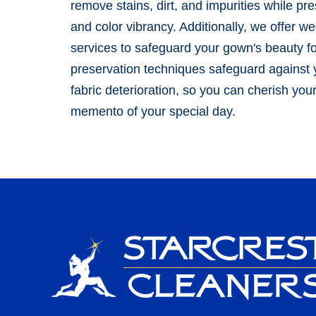
remove stains, dirt, and impurities while pres
and color vibrancy. Additionally, we offer w
services to safeguard your gown's beauty f
preservation techniques safeguard against y
fabric deterioration, so you can cherish yo
memento of your special day.