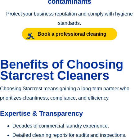
contaminants
Protect your business reputation and comply with hygiene
standards.
Book a professional cleaning
Benefits of Choosing
Starcrest Cleaners
Choosing Starcrest means gaining a long-term partner who
prioritizes cleanliness, compliance, and efficiency.
Expertise & Transparency
Decades of commercial laundry experience.
Detailed cleaning reports for audits and inspections.