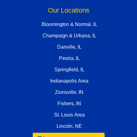
Our Locations
Bloomington & Normal, IL
Champaign & Urbana, IL
Danville, IL
Peoria, IL
Springfield, IL
Indianapolis Area
Zionsville, IN
Fishers, IN
St. Louis Area
Lincoln, NE