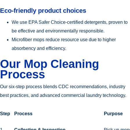
Eco-friendly product choices
We use EPA Safer Choice-certified detergents, proven to
be effective and environmentally responsible.
Microfiber mops reduce resource use due to higher
absorbency and efficiency.
Our Mop Cleaning
Process
Our six-step process blends CDC recommendations, industry
best practices, and advanced commercial laundry technology.
Step
Process
Purpose
1
Collection & Inspection
Pick up mops