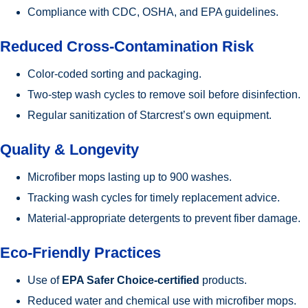
Compliance with CDC, OSHA, and EPA guidelines.
Reduced Cross-Contamination Risk
Color-coded sorting and packaging.
Two-step wash cycles to remove soil before disinfection.
Regular sanitization of Starcrest’s own equipment.
Quality & Longevity
Microfiber mops lasting up to 900 washes.
Tracking wash cycles for timely replacement advice.
Material-appropriate detergents to prevent fiber damage.
Eco-Friendly Practices
Use of
EPA Safer Choice-certified
products.
Reduced water and chemical use with microfiber mops.