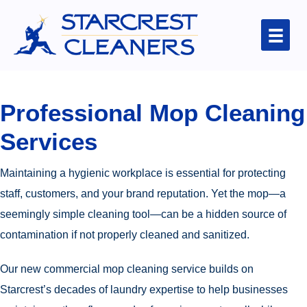
Professional Mop Cleaning
Services
Maintaining a hygienic workplace is essential for protecting
staff, customers, and your brand reputation. Yet the mop—a
seemingly simple cleaning tool—can be a hidden source of
contamination if not properly cleaned and sanitized.
Our new commercial mop cleaning service builds on
Starcrest’s decades of laundry expertise to help businesses