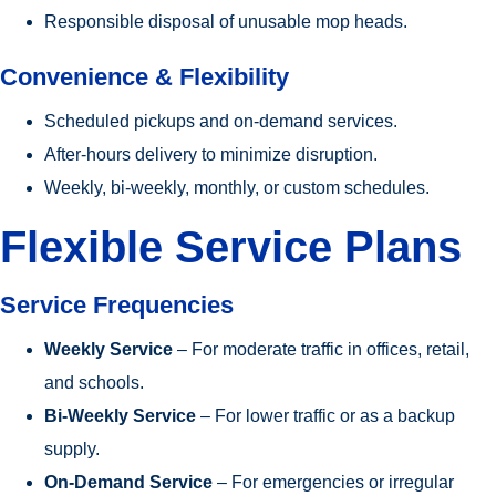
Responsible disposal of unusable mop heads.
Convenience & Flexibility
Scheduled pickups and on-demand services.
After-hours delivery to minimize disruption.
Weekly, bi-weekly, monthly, or custom schedules.
Flexible Service Plans
Service Frequencies
Weekly Service
– For moderate traffic in offices, retail,
and schools.
Bi-Weekly Service
– For lower traffic or as a backup
supply.
On-Demand Service
– For emergencies or irregular