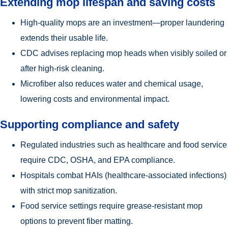
Extending mop lifespan and saving costs
High-quality mops are an investment—proper laundering
extends their usable life.
CDC advises replacing mop heads when visibly soiled or
after high-risk cleaning.
Microfiber also reduces water and chemical usage,
lowering costs and environmental impact.
Supporting compliance and safety
Regulated industries such as healthcare and food service
require CDC, OSHA, and EPA compliance.
Hospitals combat HAIs (healthcare-associated infections)
with strict mop sanitization.
Food service settings require grease-resistant mop
options to prevent fiber matting.