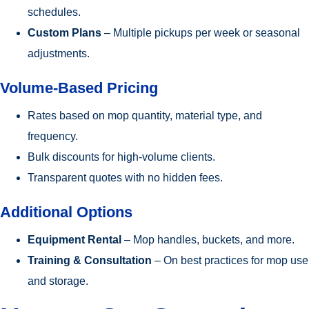
schedules.
Custom Plans
– Multiple pickups per week or seasonal
adjustments.
Volume-Based Pricing
Rates based on mop quantity, material type, and
frequency.
Bulk discounts for high-volume clients.
Transparent quotes with no hidden fees.
Additional Options
Equipment Rental
– Mop handles, buckets, and more.
Training & Consultation
– On best practices for mop use
and storage.