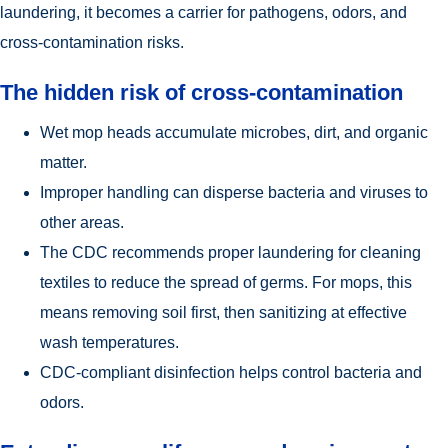
laundering, it becomes a carrier for pathogens, odors, and
cross-contamination risks.
The hidden risk of cross-contamination
Wet mop heads accumulate microbes, dirt, and organic
matter.
Improper handling can disperse bacteria and viruses to
other areas.
The CDC recommends proper laundering for cleaning
textiles to reduce the spread of germs. For mops, this
means removing soil first, then sanitizing at effective
wash temperatures.
CDC-compliant disinfection helps control bacteria and
odors.