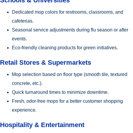
Schools & Universities
Dedicated mop colors for restrooms, classrooms, and
cafeterias.
Seasonal service adjustments during flu season or after
events.
Eco-friendly cleaning products for green initiatives.
Retail Stores & Supermarkets
Mop selection based on floor type (smooth tile, textured
concrete, etc.).
Quick turnaround times to minimize downtime.
Fresh, odor-free mops for a better customer shopping
experience.
Hospitality & Entertainment