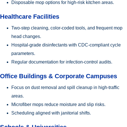
Disposable mop options for high-risk kitchen areas.
Healthcare Facilities
Two-step cleaning, color-coded tools, and frequent mop
head changes.
Hospital-grade disinfectants with CDC-compliant cycle
parameters.
Regular documentation for infection-control audits.
Office Buildings & Corporate Campuses
Focus on dust removal and spill cleanup in high-traffic
areas.
Microfiber mops reduce moisture and slip risks.
Scheduling aligned with janitorial shifts.