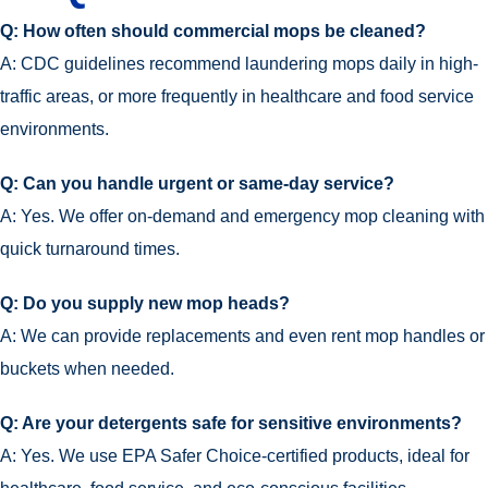
Q: How often should commercial mops be cleaned?
A: CDC guidelines recommend laundering mops daily in high-
traffic areas, or more frequently in healthcare and food service
environments.
Q: Can you handle urgent or same-day service?
A: Yes. We offer on-demand and emergency mop cleaning with
quick turnaround times.
Q: Do you supply new mop heads?
A: We can provide replacements and even rent mop handles or
buckets when needed.
Q: Are your detergents safe for sensitive environments?
A: Yes. We use EPA Safer Choice-certified products, ideal for