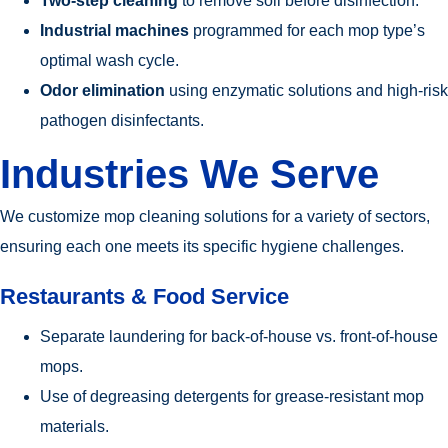
Two-step cleaning
to remove soil before disinfection.
Industrial machines
programmed for each mop type’s
optimal wash cycle.
Odor elimination
using enzymatic solutions and high-risk
pathogen disinfectants.
Industries We Serve
We customize mop cleaning solutions for a variety of sectors,
ensuring each one meets its specific hygiene challenges.
Restaurants & Food Service
Separate laundering for back-of-house vs. front-of-house
mops.
Use of degreasing detergents for grease-resistant mop
materials.