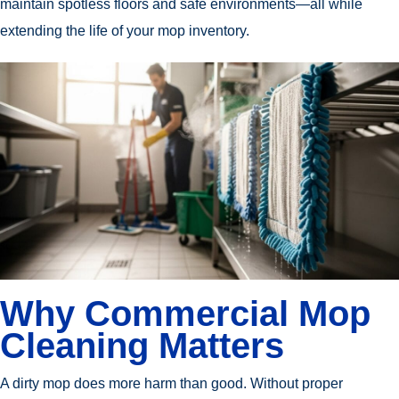
maintain spotless floors and safe environments—all while
extending the life of your mop inventory.
Why Commercial Mop
Cleaning Matters
A dirty mop does more harm than good. Without proper