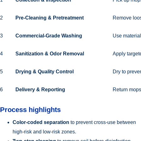
2
Pre-Cleaning & Pretreatment
Remove loose
3
Commercial-Grade Washing
Use material-
4
Sanitization & Odor Removal
Apply target
5
Drying & Quality Control
Dry to preve
6
Delivery & Reporting
Return mops 
Process highlights
Color-coded separation
to prevent cross-use between
high-risk and low-risk zones.