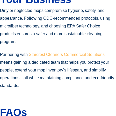
Dirty or neglected mops compromise hygiene, safety, and
appearance. Following CDC-recommended protocols, using
microfiber technology, and choosing EPA Safer Choice
products ensures a safer and more sustainable cleaning
program.
Partnering with
Starcrest Cleaners Commercial Solutions
means gaining a dedicated team that helps you protect your
people, extend your mop inventory’s lifespan, and simplify
operations—all while maintaining compliance and eco-friendly
standards.
FAQs