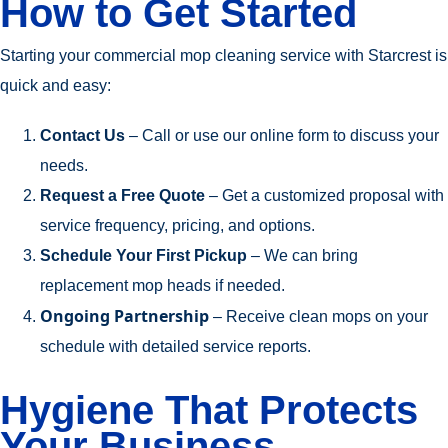
How to Get Started
Starting your commercial mop cleaning service with Starcrest is
quick and easy:
Contact Us
– Call or use our online form to discuss your
needs.
Request a Free Quote
– Get a customized proposal with
service frequency, pricing, and options.
Schedule Your First Pickup
– We can bring
replacement mop heads if needed.
Ongoing Partnership
– Receive clean mops on your
schedule with detailed service reports.
Hygiene That Protects
Your Business