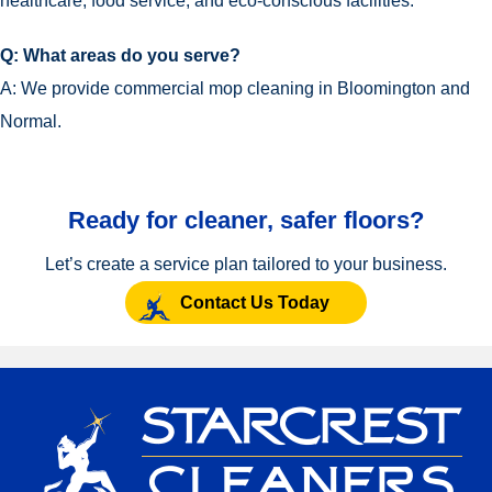
healthcare, food service, and eco-conscious facilities.
Q: What areas do you serve?
A: We provide commercial mop cleaning in Bloomington and
Normal.
Ready for cleaner, safer floors?
Let’s create a service plan tailored to your business.
Contact Us Today