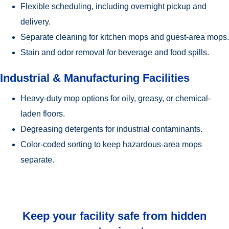
Flexible scheduling, including overnight pickup and
delivery.
Separate cleaning for kitchen mops and guest-area mops.
Stain and odor removal for beverage and food spills.
Industrial & Manufacturing Facilities
Heavy-duty mop options for oily, greasy, or chemical-
laden floors.
Degreasing detergents for industrial contaminants.
Color-coded sorting to keep hazardous-area mops
separate.
Keep your facility safe from hidden