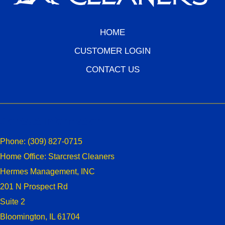
HOME
CUSTOMER LOGIN
CONTACT US
Contact Information
Phone:
(309) 827-0715
Home Office: Starcrest Cleaners
Hermes Management, INC
201 N Prospect Rd
Suite 2
Bloomington, IL 61704